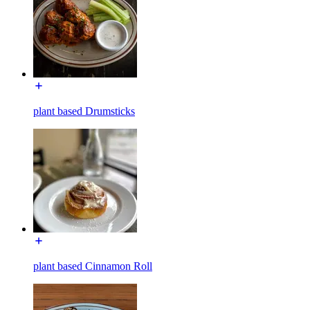
plant based Drumsticks
plant based Cinnamon Roll