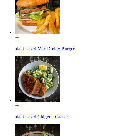
plant based Mac Daddy Burger
plant based Chiggen Caesar