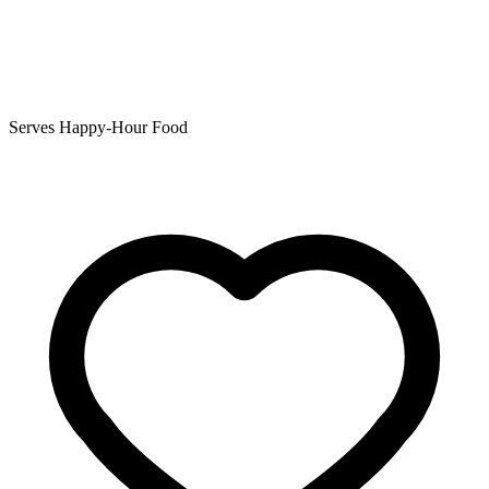
Serves Happy-Hour Food