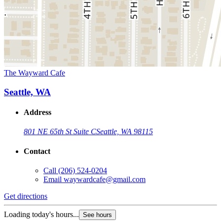
The Wayward Cafe
Seattle, WA
Address
801 NE 65th St Suite C
Seattle, WA 98115
Contact
Call
(206) 524-0204
Email
waywardcafe@gmail.com
Get directions
Loading today's hours...
See hours