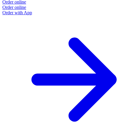
Order online
Order online
Order with App