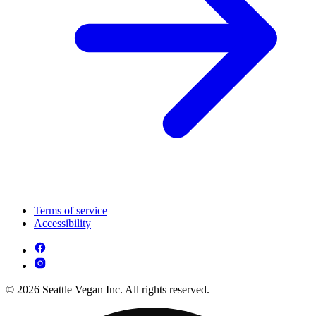
Terms of service
Accessibility
© 2026 Seattle Vegan Inc. All rights reserved.