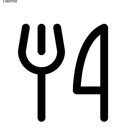
Takeout