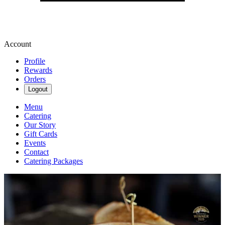
Account
Profile
Rewards
Orders
Logout
Menu
Catering
Our Story
Gift Cards
Events
Contact
Catering Packages