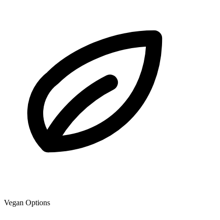
Vegan Options