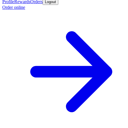
Profile
Rewards
Orders
Logout
Order online