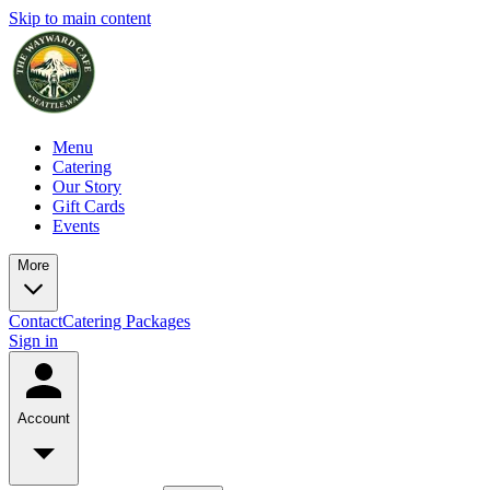
Skip to main content
Menu
Catering
Our Story
Gift Cards
Events
More
Contact
Catering Packages
Sign in
Account