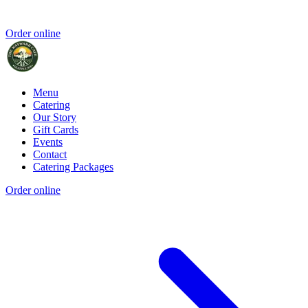
Order online
Menu
Catering
Our Story
Gift Cards
Events
Contact
Catering Packages
Order online