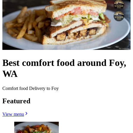
Best comfort food around Foy,
WA
Comfort food Delivery to Foy
Featured
View menu