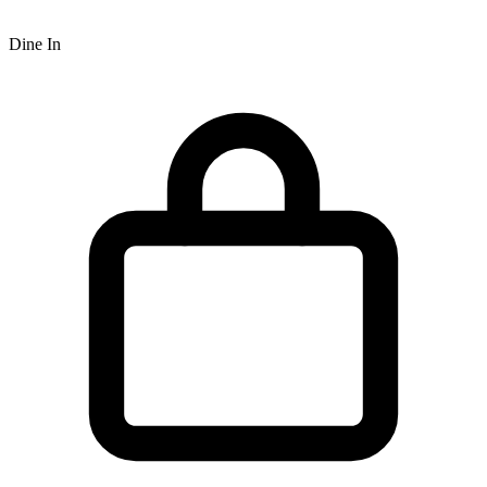
Dine In