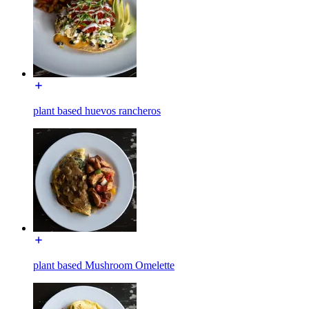
plant based huevos rancheros
plant based Mushroom Omelette