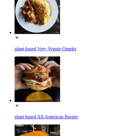
plant based Very Veggie Omelet
plant based All-American Burger