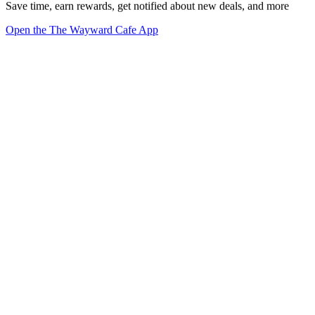
Save time, earn rewards, get notified about new deals, and more
Open the The Wayward Cafe App