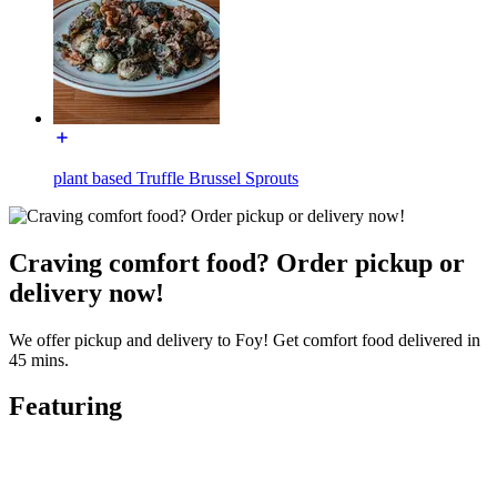
plant based Truffle Brussel Sprouts
Craving comfort food? Order pickup or
delivery now!
We offer pickup and delivery to Foy! Get comfort food delivered in
45 mins.
Featuring