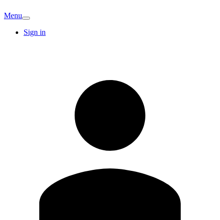
Menu
Sign in