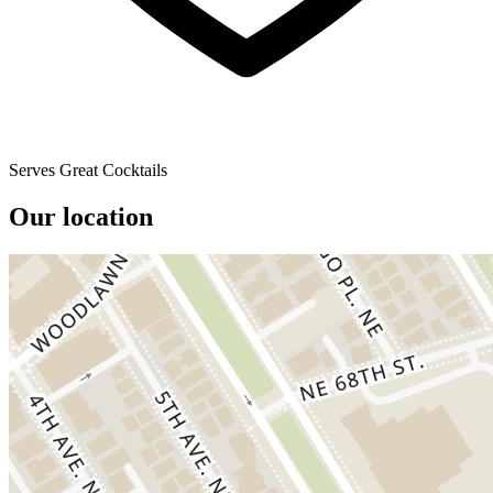
Serves Great Cocktails
Our location