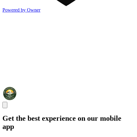
Powered by Owner
Get the best experience on our mobile
app