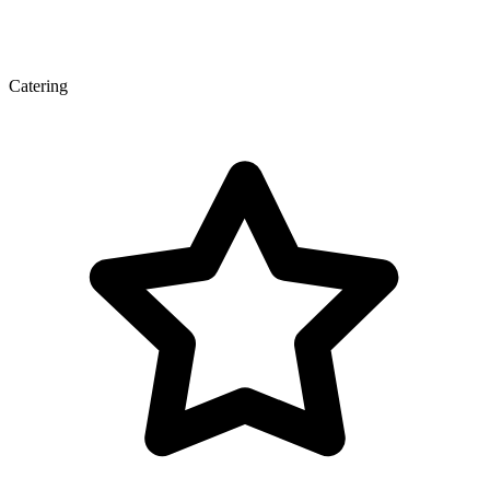
Catering