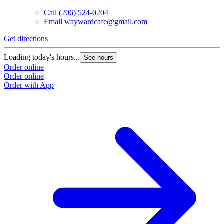
Call
(206) 524-0204
Email
waywardcafe@gmail.com
Get directions
Loading today's hours...
See hours
Order online
Order online
Order with App