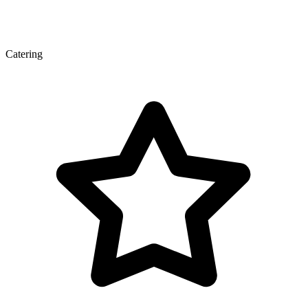
Catering