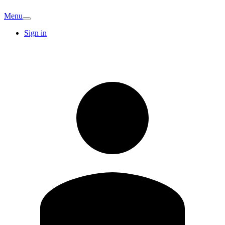
Menu
Sign in