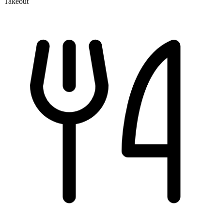
Takeout