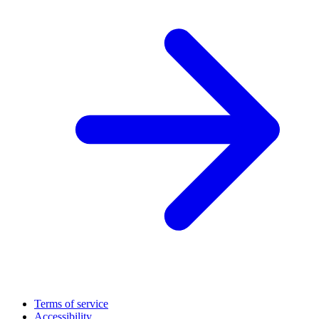
Terms of service
Accessibility