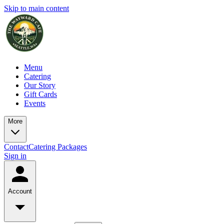
Skip to main content
Menu
Catering
Our Story
Gift Cards
Events
More
Contact
Catering Packages
Sign in
Account