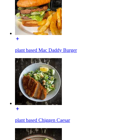
plant based Mac Daddy Burger
plant based Chiggen Caesar