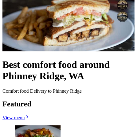
Best comfort food around
Phinney Ridge, WA
Comfort food Delivery to Phinney Ridge
Featured
View menu