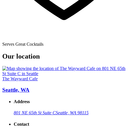
Serves Great Cocktails
Our location
The Wayward Cafe
Seattle, WA
Address
801 NE 65th St Suite C
Seattle, WA 98115
Contact