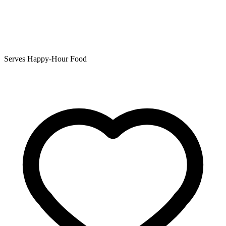
Serves Happy-Hour Food