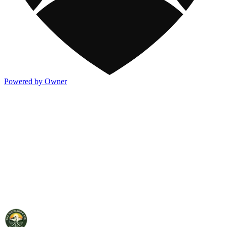
Powered by Owner