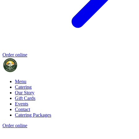
Order online
Menu
Catering
Our Story
Gift Cards
Events
Contact
Catering Packages
Order online