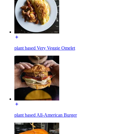
plant based Very Veggie Omelet
plant based All-American Burger