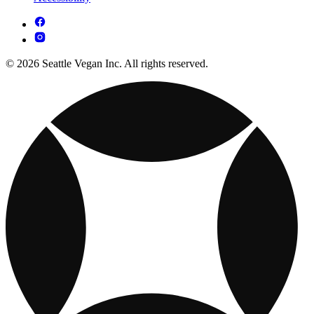
© 2026 Seattle Vegan Inc. All rights reserved.