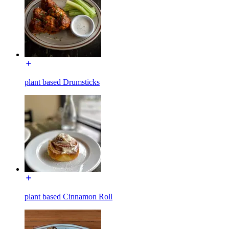
plant based Drumsticks
plant based Cinnamon Roll