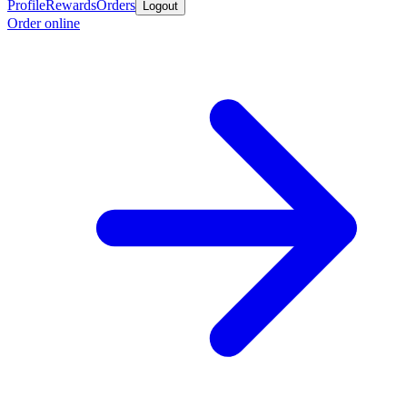
Profile
Rewards
Orders
Logout
Order online