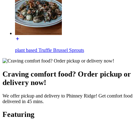
plant based Truffle Brussel Sprouts
Craving comfort food? Order pickup or
delivery now!
We offer pickup and delivery to Phinney Ridge! Get comfort food
delivered in 45 mins.
Featuring