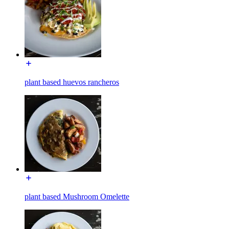
plant based huevos rancheros
plant based Mushroom Omelette