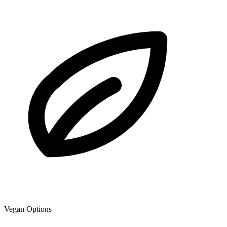
Vegan Options