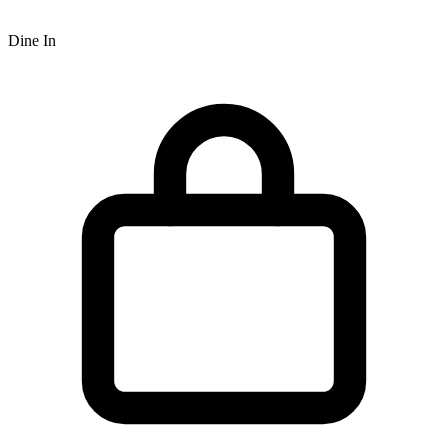
Dine In