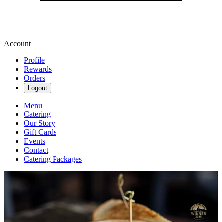
Account
Profile
Rewards
Orders
Logout
Menu
Catering
Our Story
Gift Cards
Events
Contact
Catering Packages