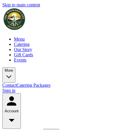
Skip to main content
Menu
Catering
Our Story
Gift Cards
Events
More
Contact
Catering Packages
Sign in
Account