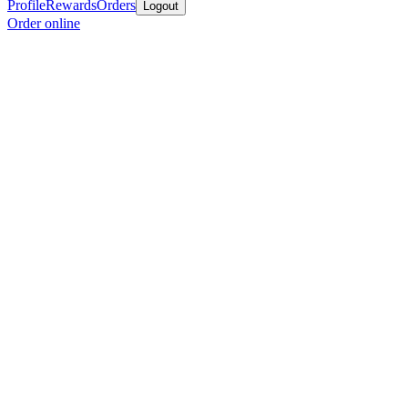
Profile
Rewards
Orders
Logout
Order online