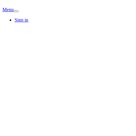
Menu
Sign in