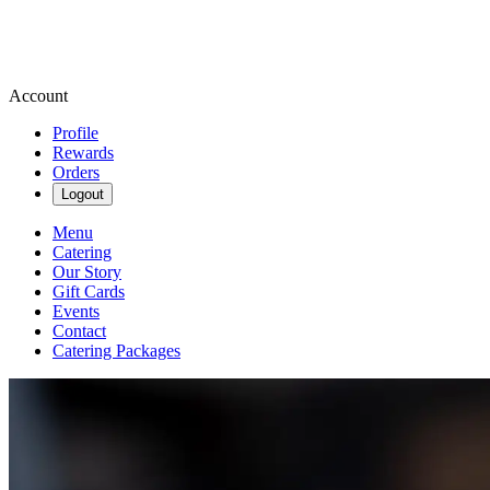
Account
Profile
Rewards
Orders
Logout
Menu
Catering
Our Story
Gift Cards
Events
Contact
Catering Packages