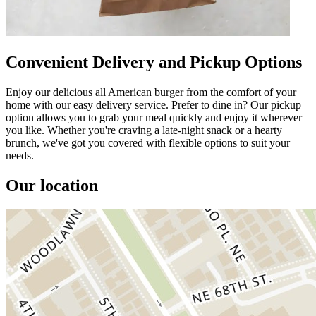
Convenient Delivery and Pickup Options
Enjoy our delicious all American burger from the comfort of your
home with our easy delivery service. Prefer to dine in? Our pickup
option allows you to grab your meal quickly and enjoy it wherever
you like. Whether you're craving a late-night snack or a hearty
brunch, we've got you covered with flexible options to suit your
needs.
Our location