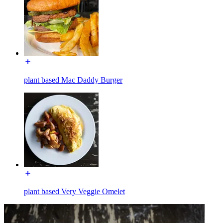
plant based Mac Daddy Burger
plant based Very Veggie Omelet