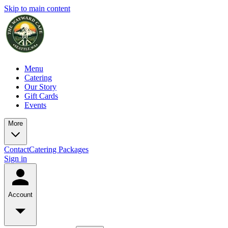
Skip to main content
Menu
Catering
Our Story
Gift Cards
Events
More
Contact
Catering Packages
Sign in
Account