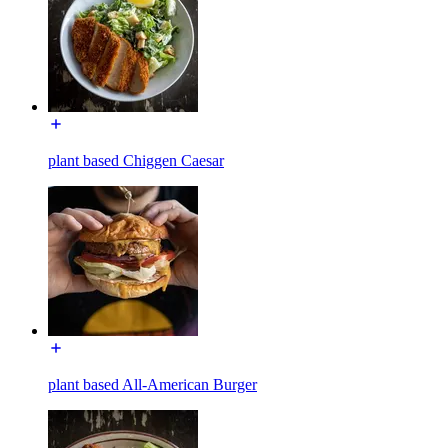
plant based Chiggen Caesar
plant based All-American Burger