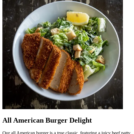
All American Burger Delight
Our all American burger is a true classic, featuring a juicy beef patty