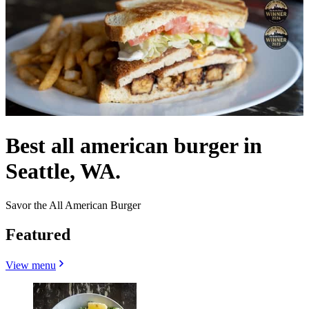
Best all american burger in
Seattle, WA.
Savor the All American Burger
Featured
View menu