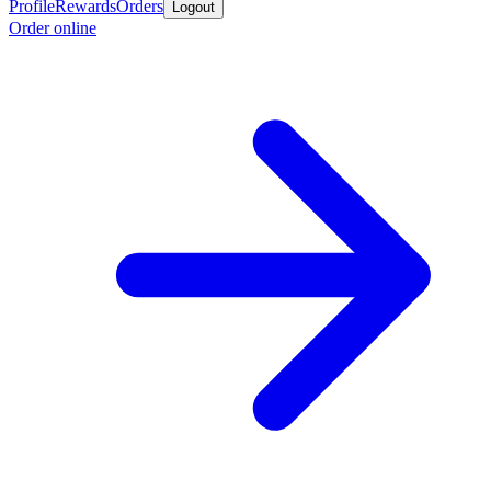
Profile
Rewards
Orders
Logout
Order online