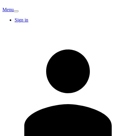
Menu
Sign in