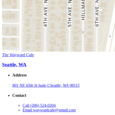
The Wayward Cafe
Seattle, WA
Address
801 NE 65th St Suite C
Seattle, WA 98115
Contact
Call
(206) 524-0204
Email
waywardcafe@gmail.com