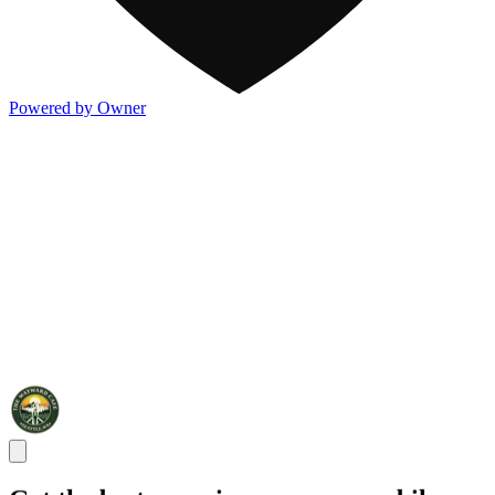
Powered by Owner