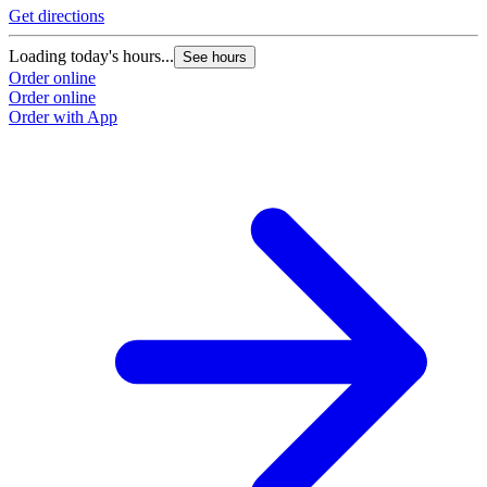
Get directions
Loading today's hours...
See hours
Order online
Order online
Order with App