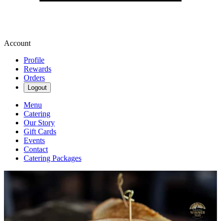
Account
Profile
Rewards
Orders
Logout
Menu
Catering
Our Story
Gift Cards
Events
Contact
Catering Packages