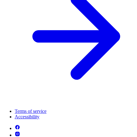
Terms of service
Accessibility