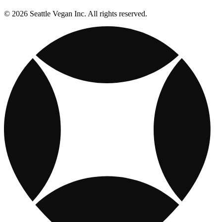
© 2026 Seattle Vegan Inc. All rights reserved.