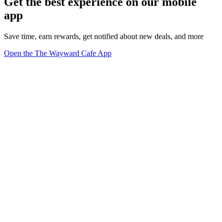
Get the best experience on our mobile
app
Save time, earn rewards, get notified about new deals, and more
Open the The Wayward Cafe App