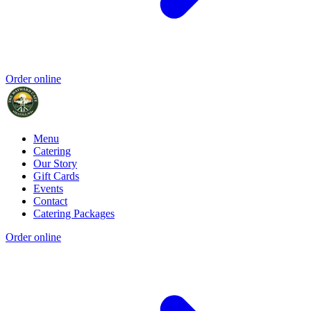
Order online
Menu
Catering
Our Story
Gift Cards
Events
Contact
Catering Packages
Order online