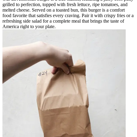
grilled to perfection, topped with fresh lettuce, ripe tomatoes, and
melted cheese. Served on a toasted bun, this burger is a comfort
food favorite that satisfies every craving. Pair it with crispy fries or a
refreshing side salad for a complete meal that brings the taste of
America right to your plate.