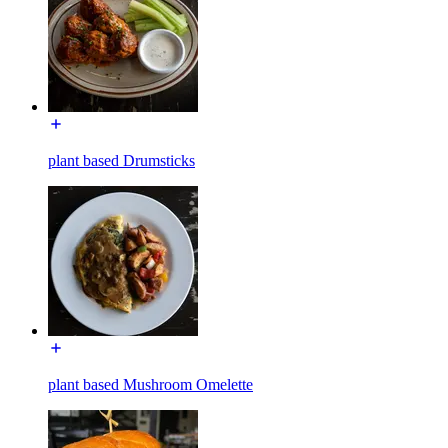
plant based Drumsticks
plant based Mushroom Omelette