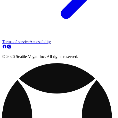
Terms of service
Accessibility
© 2026 Seattle Vegan Inc. All rights reserved.