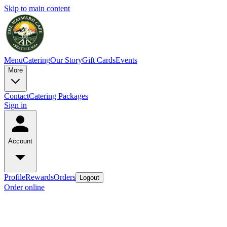
Skip to main content
Menu
Catering
Our Story
Gift Cards
Events
More
Contact
Catering Packages
Sign in
Account
Profile
Rewards
Orders
Logout
Order online