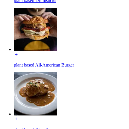
plant based Drumsticks
plant based All-American Burger