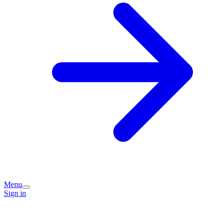
Menu
Sign in