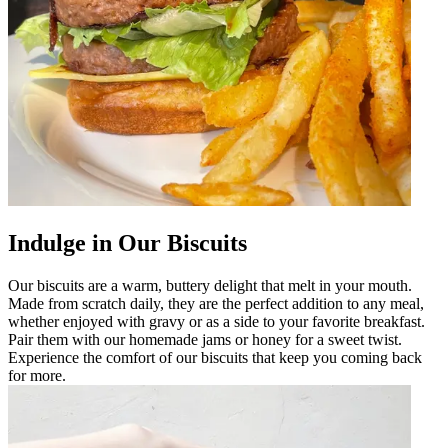
Indulge in Our Biscuits
Our biscuits are a warm, buttery delight that melt in your mouth.
Made from scratch daily, they are the perfect addition to any meal,
whether enjoyed with gravy or as a side to your favorite breakfast.
Pair them with our homemade jams or honey for a sweet twist.
Experience the comfort of our biscuits that keep you coming back
for more.