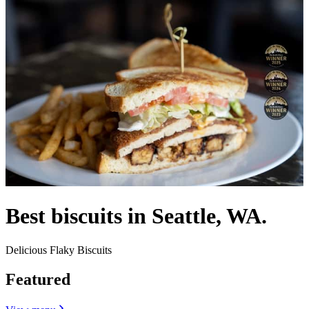
Best biscuits in Seattle, WA.
Delicious Flaky Biscuits
Featured