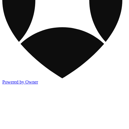
Powered by Owner