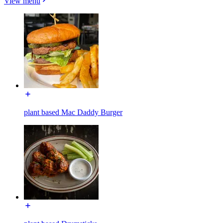
View menu
plant based Mac Daddy Burger