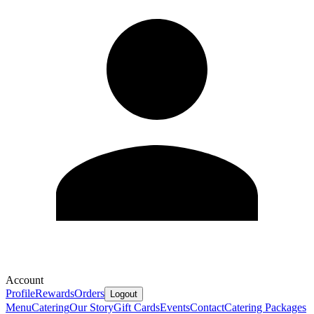
Account
Profile
Rewards
Orders
Logout
Menu
Catering
Our Story
Gift Cards
Events
Contact
Catering Packages