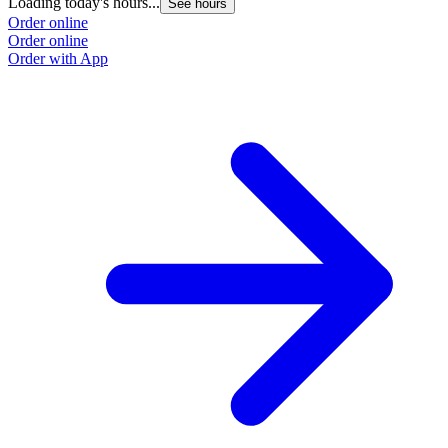
Loading today's hours...
See hours
Order online
Order online
Order with App