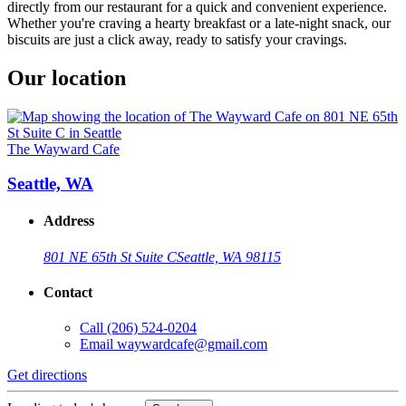
directly from our restaurant for a quick and convenient experience.
Whether you're craving a hearty breakfast or a late-night snack, our
biscuits are just a click away, ready to satisfy your cravings.
Our location
The Wayward Cafe
Seattle, WA
Address
801 NE 65th St Suite C
Seattle, WA 98115
Contact
Call
(206) 524-0204
Email
waywardcafe@gmail.com
Get directions