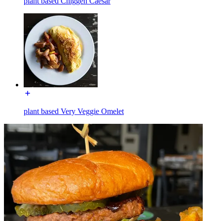
plant based Chiggen Caesar
plant based Very Veggie Omelet