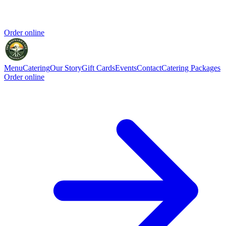
Order online
Menu
Catering
Our Story
Gift Cards
Events
Contact
Catering Packages
Order online