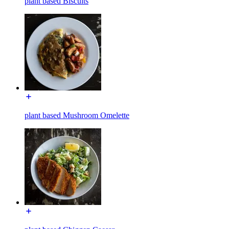
plant based Biscuits
plant based Mushroom Omelette