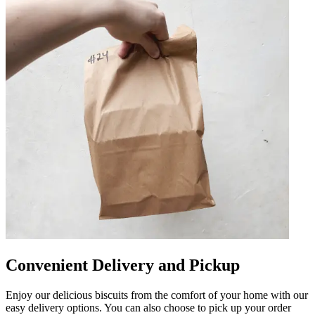
Convenient Delivery and Pickup
Enjoy our delicious biscuits from the comfort of your home with our
easy delivery options. You can also choose to pick up your order