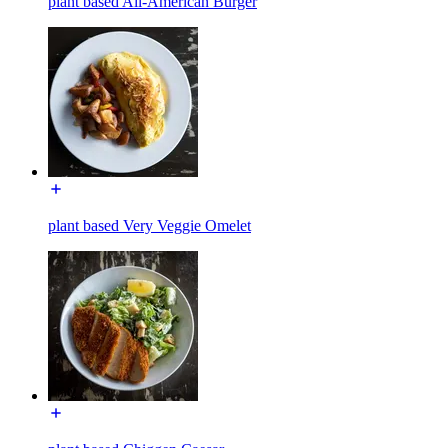
plant based All-American Burger
plant based Very Veggie Omelet