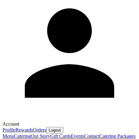
Account
Profile
Rewards
Orders
Logout
Menu
Catering
Our Story
Gift Cards
Events
Contact
Catering Packages