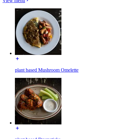
View menu
plant based Mushroom Omelette