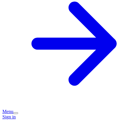
Menu
Sign in