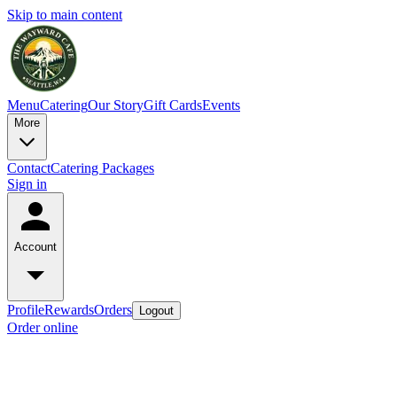
Skip to main content
Menu
Catering
Our Story
Gift Cards
Events
More
Contact
Catering Packages
Sign in
Account
Profile
Rewards
Orders
Logout
Order online