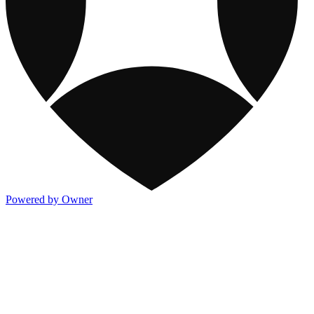
Powered by Owner