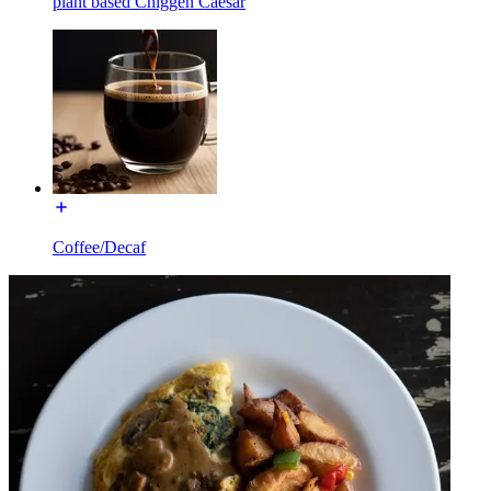
plant based Chiggen Caesar
Coffee/Decaf