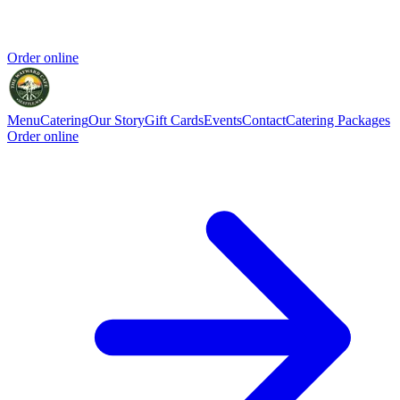
Order online
Menu
Catering
Our Story
Gift Cards
Events
Contact
Catering Packages
Order online