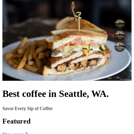
Best coffee in Seattle, WA.
Savor Every Sip of Coffee
Featured