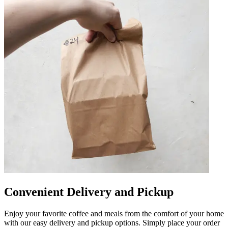
Convenient Delivery and Pickup
Enjoy your favorite coffee and meals from the comfort of your home
with our easy delivery and pickup options. Simply place your order