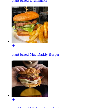
plant based Drumsticks
plant based Mac Daddy Burger