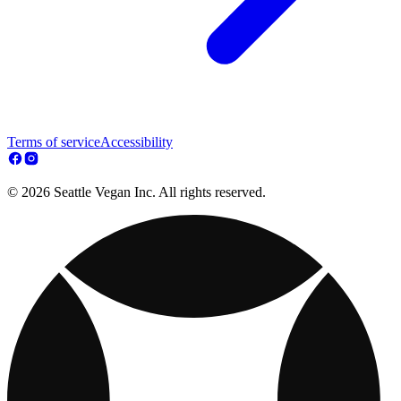
Terms of service
Accessibility
© 2026 Seattle Vegan Inc. All rights reserved.