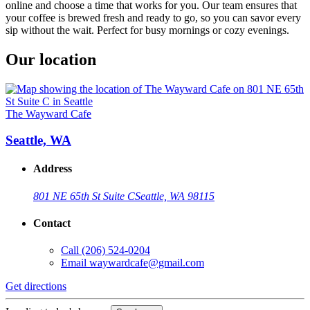
online and choose a time that works for you. Our team ensures that
your coffee is brewed fresh and ready to go, so you can savor every
sip without the wait. Perfect for busy mornings or cozy evenings.
Our location
The Wayward Cafe
Seattle, WA
Address
801 NE 65th St Suite C
Seattle, WA 98115
Contact
Call
(206) 524-0204
Email
waywardcafe@gmail.com
Get directions