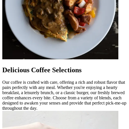
Delicious Coffee Selections
Our coffee is crafted with care, offering a rich and robust flavor that
pairs perfectly with any meal. Whether you're enjoying a hearty
breakfast, a leisurely brunch, or a classic burger, our freshly brewed
coffee enhances every bite. Choose from a variety of blends, each
designed to awaken your senses and provide that perfect pick-me-up
throughout the day.