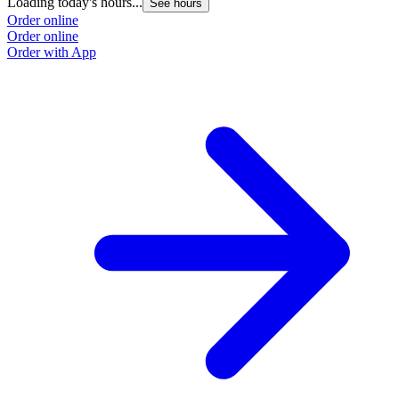
Loading today's hours...
See hours
Order online
Order online
Order with App