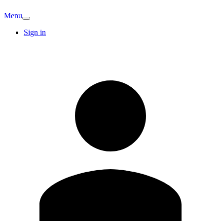
Menu
Sign in