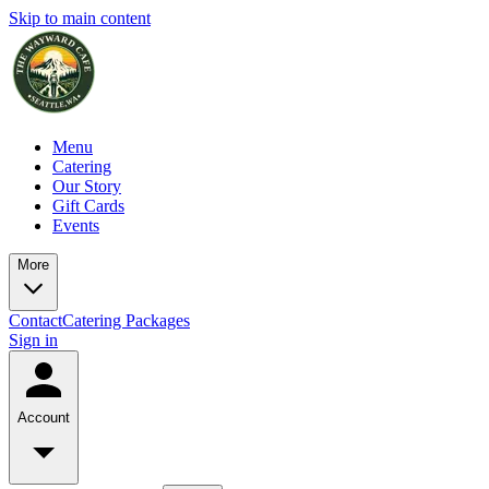
Skip to main content
Menu
Catering
Our Story
Gift Cards
Events
More
Contact
Catering Packages
Sign in
Account