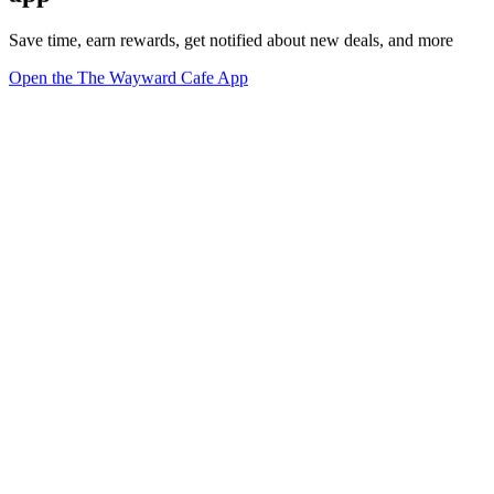
Save time, earn rewards, get notified about new deals, and more
Open the The Wayward Cafe App