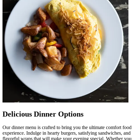
Delicious Dinner Options
Our dinner menu is crafted to bring you the ultimate comfort food
experience. Indulge in hearty burgers, satisfying sandwiches, and
flavorful wraps that will make your evening special. Whether you