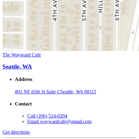
The Wayward Cafe
Seattle, WA
Address
801 NE 65th St Suite C
Seattle, WA 98115
Contact
Call
(206) 524-0204
Email
waywardcafe@gmail.com
Get directions