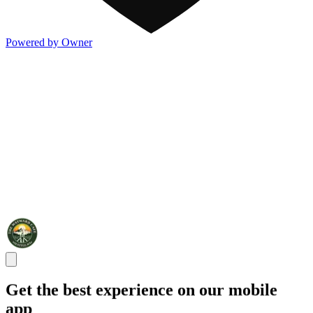
Powered by Owner
Get the best experience on our mobile
app