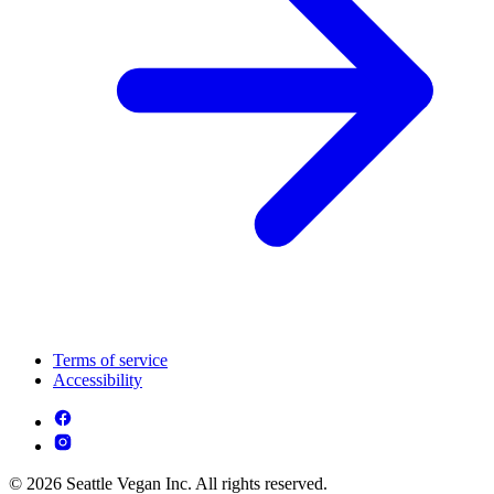
Terms of service
Accessibility
© 2026 Seattle Vegan Inc. All rights reserved.