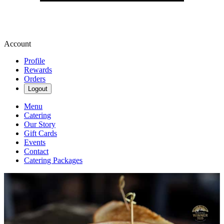
Account
Profile
Rewards
Orders
Logout
Menu
Catering
Our Story
Gift Cards
Events
Contact
Catering Packages