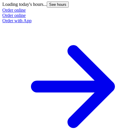
Loading today's hours...
See hours
Order online
Order online
Order with App