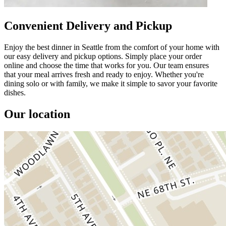
Convenient Delivery and Pickup
Enjoy the best dinner in Seattle from the comfort of your home with
our easy delivery and pickup options. Simply place your order
online and choose the time that works for you. Our team ensures
that your meal arrives fresh and ready to enjoy. Whether you're
dining solo or with family, we make it simple to savor your favorite
dishes.
Our location