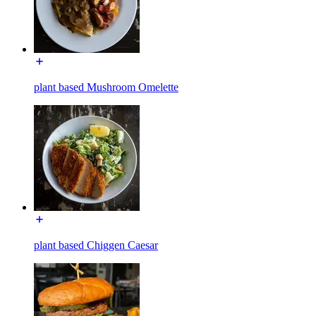
plant based Mushroom Omelette
plant based Chiggen Caesar