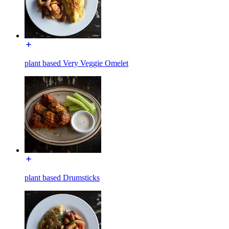
plant based Very Veggie Omelet
plant based Drumsticks