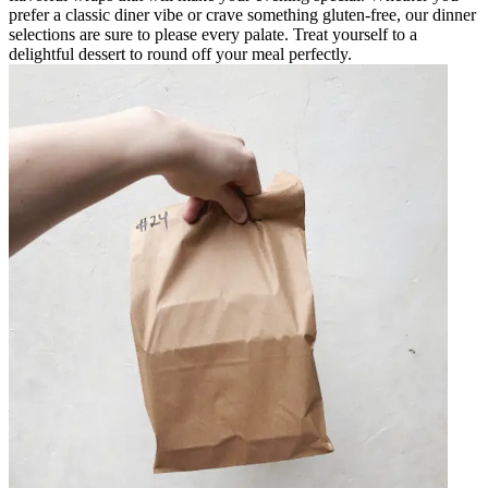
prefer a classic diner vibe or crave something gluten-free, our dinner
selections are sure to please every palate. Treat yourself to a
delightful dessert to round off your meal perfectly.