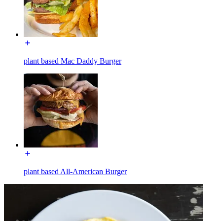
plant based Mac Daddy Burger
plant based All-American Burger