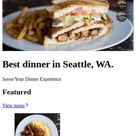
Best dinner in Seattle, WA.
Savor Your Dinner Experience
Featured
View menu