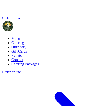
Order online
Menu
Catering
Our Story
Gift Cards
Events
Contact
Catering Packages
Order online