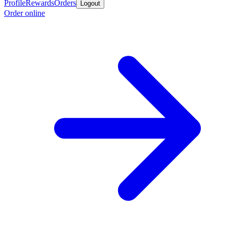
Profile
Rewards
Orders
Logout
Order online