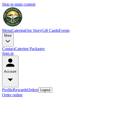
Skip to main content
Menu
Catering
Our Story
Gift Cards
Events
More
Contact
Catering Packages
Sign in
Account
Profile
Rewards
Orders
Logout
Order online