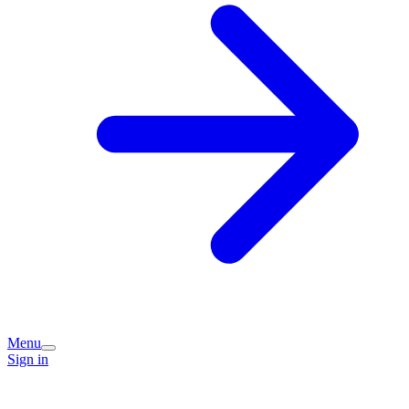
Menu
Sign in