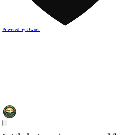
Powered by Owner