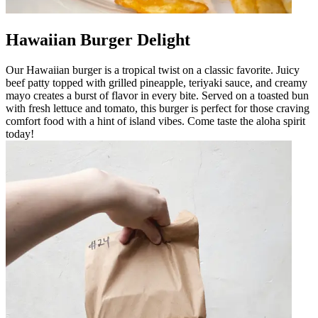
Hawaiian Burger Delight
Our Hawaiian burger is a tropical twist on a classic favorite. Juicy
beef patty topped with grilled pineapple, teriyaki sauce, and creamy
mayo creates a burst of flavor in every bite. Served on a toasted bun
with fresh lettuce and tomato, this burger is perfect for those craving
comfort food with a hint of island vibes. Come taste the aloha spirit
today!