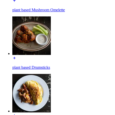
plant based Mushroom Omelette
plant based Drumsticks