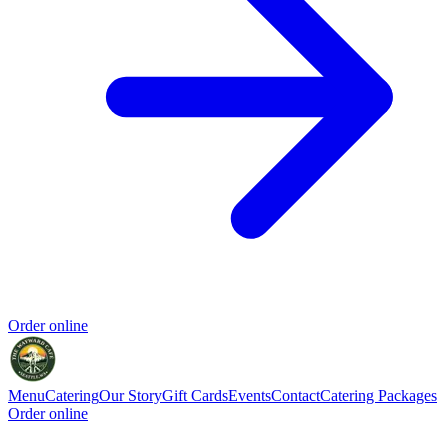
Order online
Menu
Catering
Our Story
Gift Cards
Events
Contact
Catering Packages
Order online