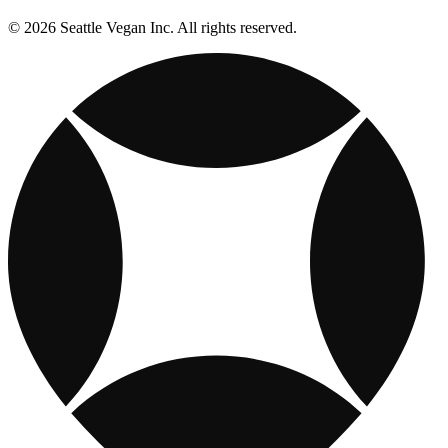
© 2026 Seattle Vegan Inc. All rights reserved.