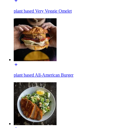
plant based Very Veggie Omelet
plant based All-American Burger