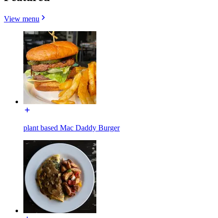
View menu
plant based Mac Daddy Burger