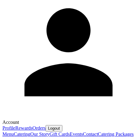
Account
Profile
Rewards
Orders
Logout
Menu
Catering
Our Story
Gift Cards
Events
Contact
Catering Packages