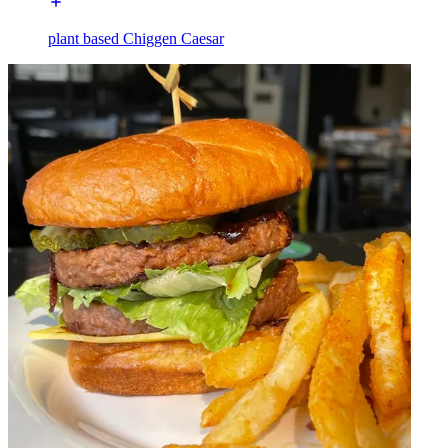
plant based Chiggen Caesar