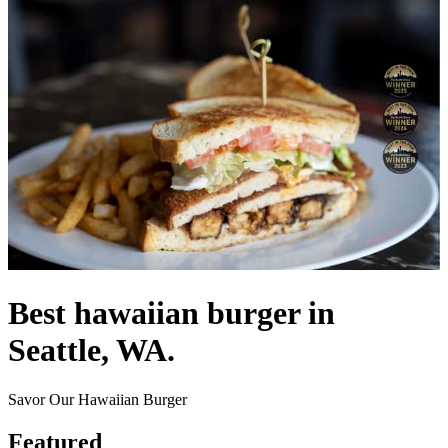
Best hawaiian burger in
Seattle, WA.
Savor Our Hawaiian Burger
Featured