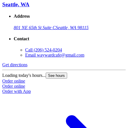
Seattle, WA
Address
801 NE 65th St Suite C
Seattle, WA 98115
Contact
Call
(206) 524-0204
Email
waywardcafe@gmail.com
Get directions
Loading today's hours...
See hours
Order online
Order online
Order with App