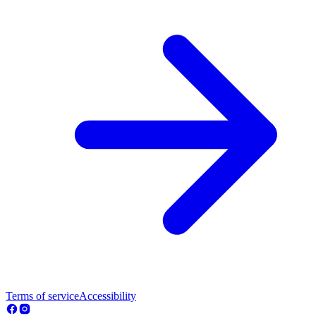
Terms of service
Accessibility