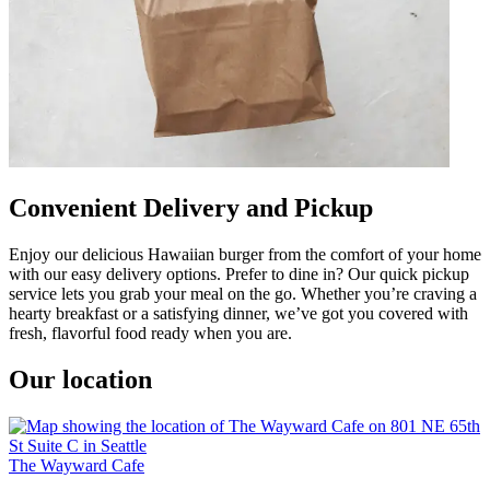
Convenient Delivery and Pickup
Enjoy our delicious Hawaiian burger from the comfort of your home
with our easy delivery options. Prefer to dine in? Our quick pickup
service lets you grab your meal on the go. Whether you’re craving a
hearty breakfast or a satisfying dinner, we’ve got you covered with
fresh, flavorful food ready when you are.
Our location
The Wayward Cafe