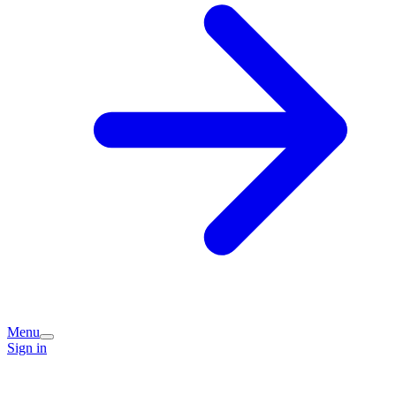
Menu
Sign in