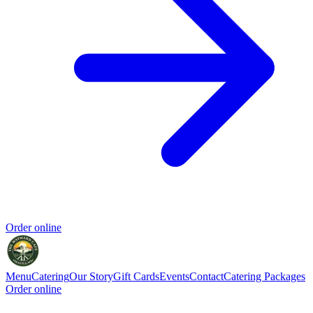
Order online
Menu
Catering
Our Story
Gift Cards
Events
Contact
Catering Packages
Order online