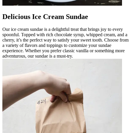
Delicious Ice Cream Sundae
Our ice cream sundae is a delightful treat that brings joy to every
spoonful. Topped with rich chocolate syrup, whipped cream, and a
cherry, it’s the perfect way to satisfy your sweet tooth. Choose from
a variety of flavors and toppings to customize your sundae
experience. Whether you prefer classic vanilla or something more
adventurous, our sundae is a must-try.