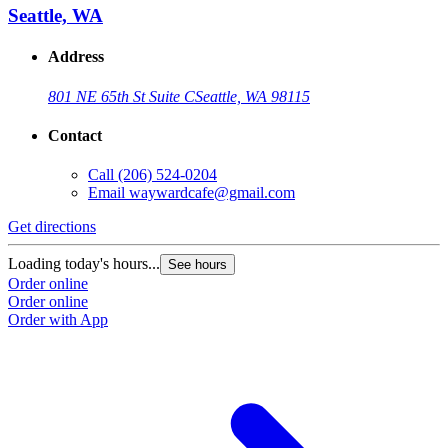
Seattle, WA
Address
801 NE 65th St Suite C
Seattle, WA 98115
Contact
Call
(206) 524-0204
Email
waywardcafe@gmail.com
Get directions
Loading today's hours...
See hours
Order online
Order online
Order with App