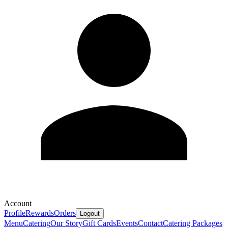
Account
Profile
Rewards
Orders
Logout
Menu
Catering
Our Story
Gift Cards
Events
Contact
Catering Packages