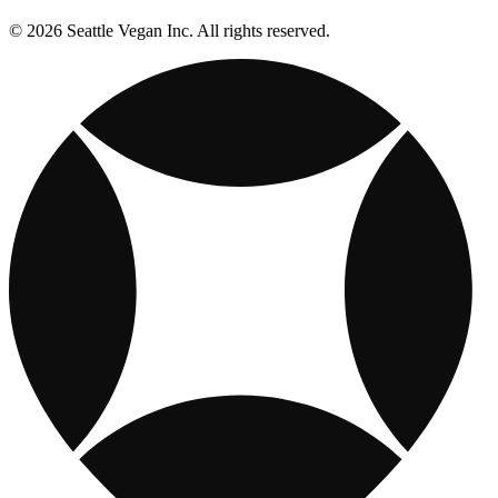
© 2026 Seattle Vegan Inc. All rights reserved.