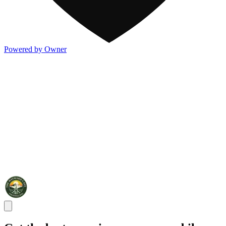
Powered by Owner