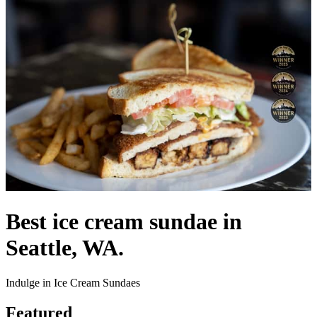
Best ice cream sundae in
Seattle, WA.
Indulge in Ice Cream Sundaes
Featured