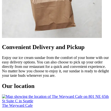
Convenient Delivery and Pickup
Enjoy our ice cream sundae from the comfort of your home with our
easy delivery options. You can also choose to pick up your order
directly from our restaurant for a quick and convenient experience.
No matter how you choose to enjoy it, our sundae is ready to delight
your taste buds whenever you are.
Our location
The Wayward Cafe