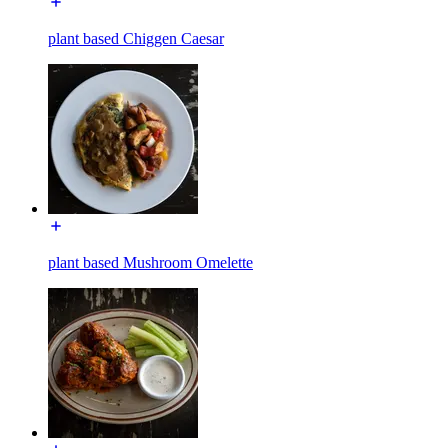
plant based Chiggen Caesar
plant based Mushroom Omelette