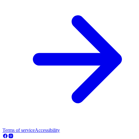
Terms of service
Accessibility