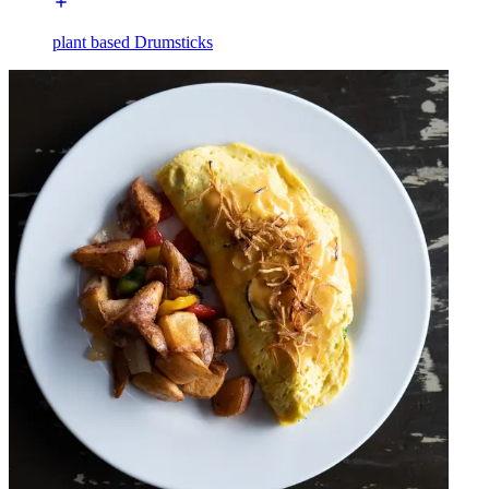
plant based Drumsticks