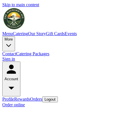
Skip to main content
Menu
Catering
Our Story
Gift Cards
Events
More
Contact
Catering Packages
Sign in
Account
Profile
Rewards
Orders
Logout
Order online