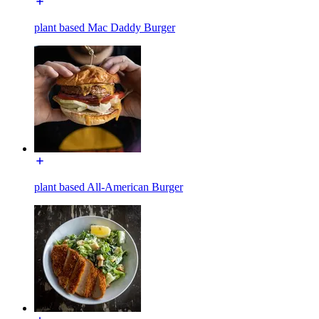
plant based Mac Daddy Burger
plant based All-American Burger