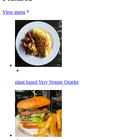
View menu
plant based Very Veggie Omelet