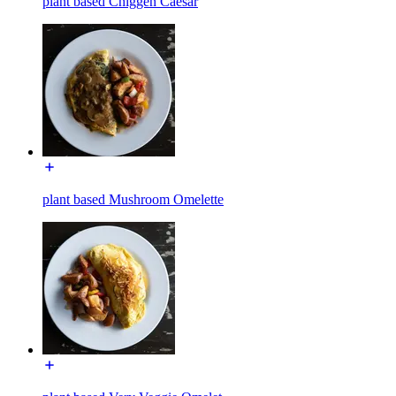
plant based Chiggen Caesar
plant based Mushroom Omelette