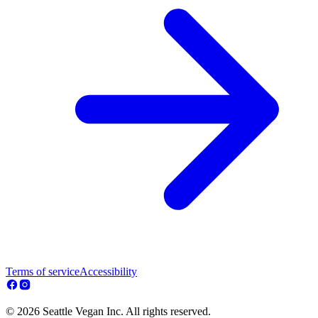
Terms of service
Accessibility
© 2026 Seattle Vegan Inc. All rights reserved.