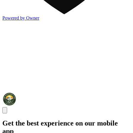
Powered by Owner
Get the best experience on our mobile
app