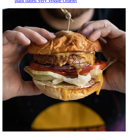
plant based Very Veggie Omelet