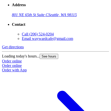
Address
801 NE 65th St Suite C
Seattle, WA 98115
Contact
Call
(206) 524-0204
Email
waywardcafe@gmail.com
Get directions
Loading today's hours...
See hours
Order online
Order online
Order with App