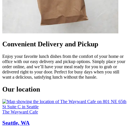
Convenient Delivery and Pickup
Enjoy your favorite lunch dishes from the comfort of your home or
office with our easy delivery and pickup options. Simply place your
order online, and we’ll have your meal ready for you to grab or
delivered right to your door. Perfect for busy days when you still
want a delicious, satisfying lunch without the hassle.
Our location
The Wayward Cafe
Seattle, WA