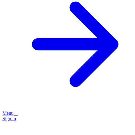
Menu
Sign in