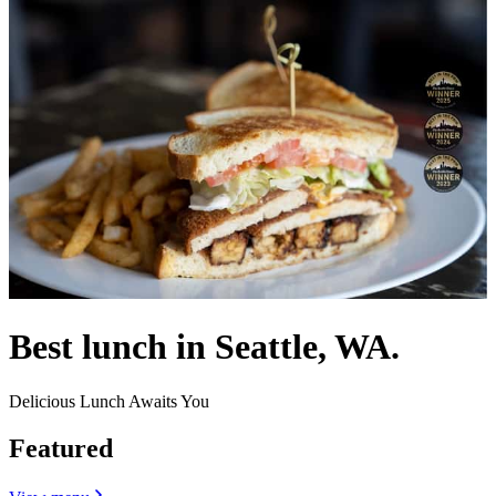
Best lunch in Seattle, WA.
Delicious Lunch Awaits You
Featured