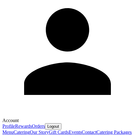
Account
Profile
Rewards
Orders
Logout
Menu
Catering
Our Story
Gift Cards
Events
Contact
Catering Packages