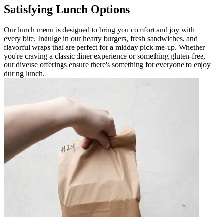
Satisfying Lunch Options
Our lunch menu is designed to bring you comfort and joy with
every bite. Indulge in our hearty burgers, fresh sandwiches, and
flavorful wraps that are perfect for a midday pick-me-up. Whether
you're craving a classic diner experience or something gluten-free,
our diverse offerings ensure there's something for everyone to enjoy
during lunch.