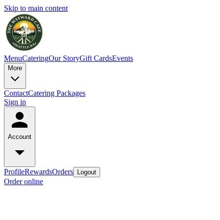
Skip to main content
Menu
Catering
Our Story
Gift Cards
Events
More
Contact
Catering Packages
Sign in
Account
Profile
Rewards
Orders
Logout
Order online