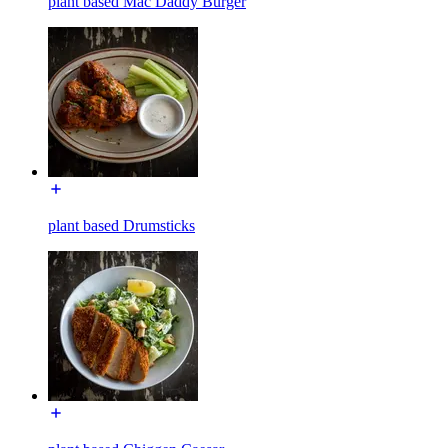
plant based Mac Daddy Burger
plant based Drumsticks