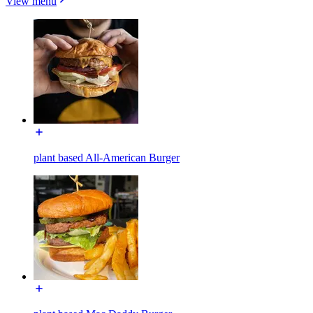
View menu
plant based All-American Burger