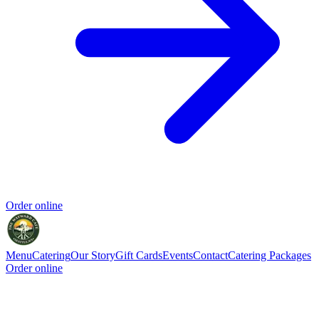
Order online
Menu
Catering
Our Story
Gift Cards
Events
Contact
Catering Packages
Order online