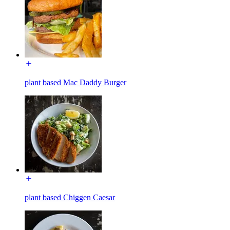
plant based Mac Daddy Burger
plant based Chiggen Caesar