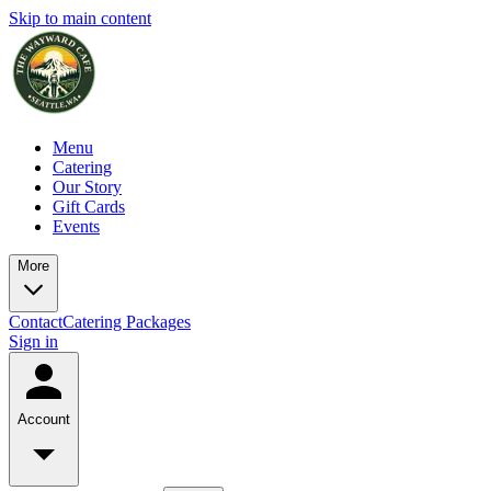
Skip to main content
Menu
Catering
Our Story
Gift Cards
Events
More
Contact
Catering Packages
Sign in
Account