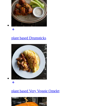
plant based Drumsticks
plant based Very Veggie Omelet