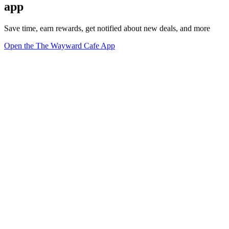
app
Save time, earn rewards, get notified about new deals, and more
Open the The Wayward Cafe App