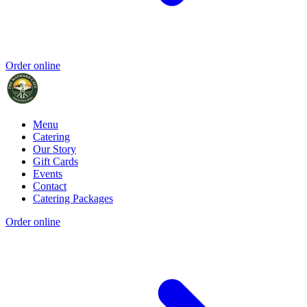
Order online
Menu
Catering
Our Story
Gift Cards
Events
Contact
Catering Packages
Order online