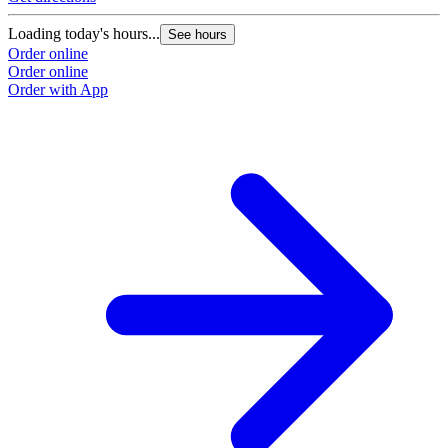
Loading today's hours...
See hours
Order online
Order online
Order with App