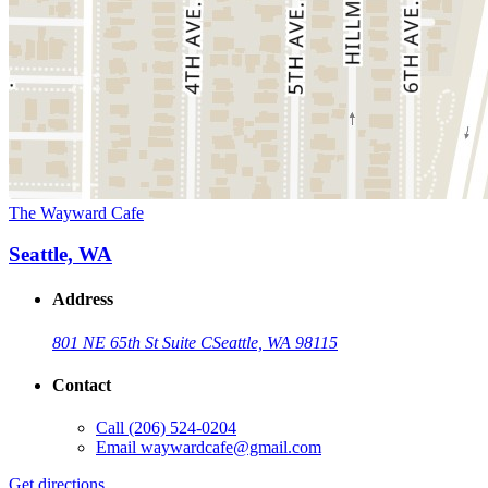
The Wayward Cafe
Seattle, WA
Address
801 NE 65th St Suite C
Seattle, WA 98115
Contact
Call
(206) 524-0204
Email
waywardcafe@gmail.com
Get directions