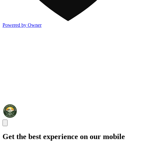
Powered by Owner
Get the best experience on our mobile