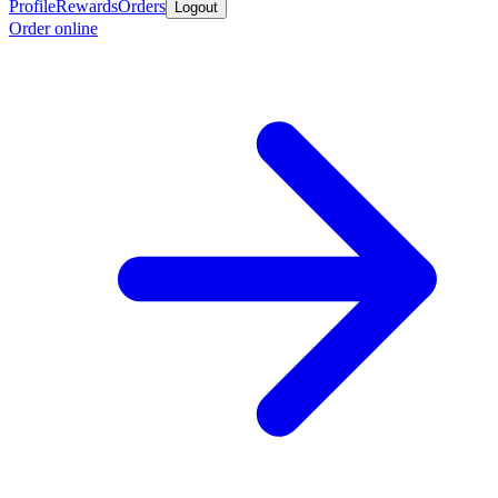
Profile
Rewards
Orders
Logout
Order online