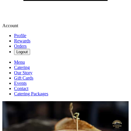
Account
Profile
Rewards
Orders
Logout
Menu
Catering
Our Story
Gift Cards
Events
Contact
Catering Packages