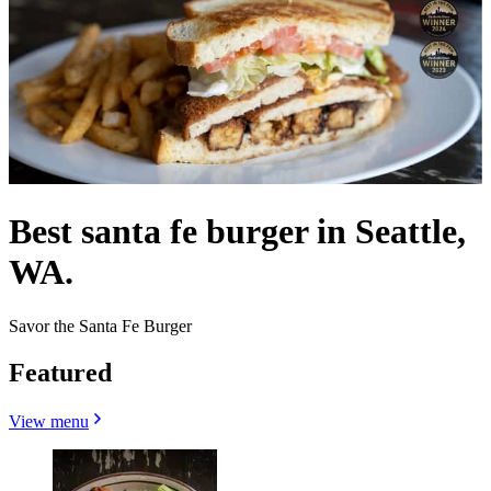
Best santa fe burger in Seattle,
WA.
Savor the Santa Fe Burger
Featured
View menu