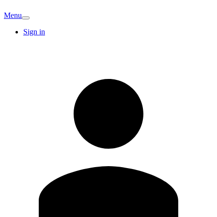
Menu
Sign in