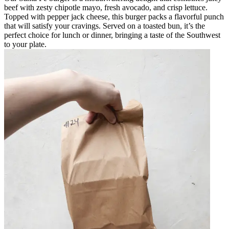
beef with zesty chipotle mayo, fresh avocado, and crisp lettuce.
Topped with pepper jack cheese, this burger packs a flavorful punch
that will satisfy your cravings. Served on a toasted bun, it’s the
perfect choice for lunch or dinner, bringing a taste of the Southwest
to your plate.