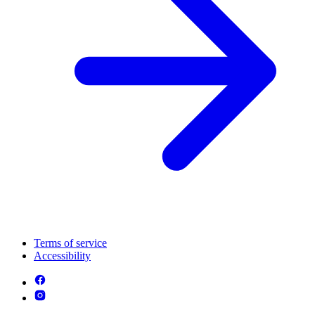
Terms of service
Accessibility