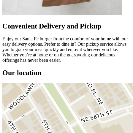
Convenient Delivery and Pickup
Enjoy our Santa Fe burger from the comfort of your home with our
easy delivery options. Prefer to dine in? Our pickup service allows
you to grab your meal quickly and enjoy it wherever you like.
Whether you’re at home or on the go, savoring our delicious
offerings has never been easier.
Our location