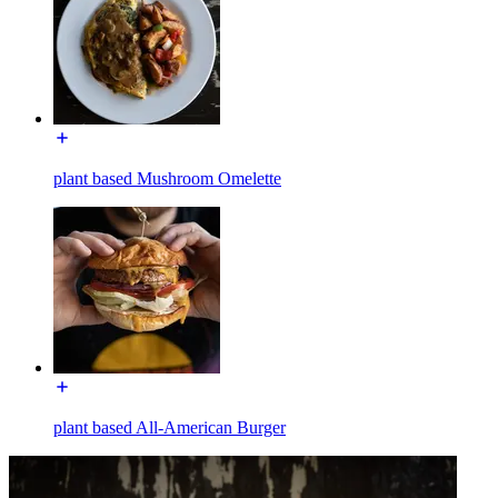
plant based Mushroom Omelette
plant based All-American Burger