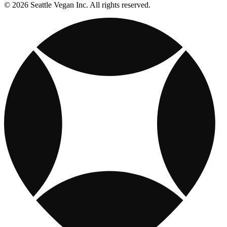
© 2026 Seattle Vegan Inc. All rights reserved.