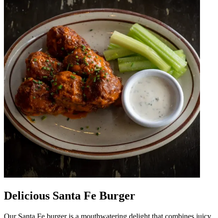
Delicious Santa Fe Burger
Our Santa Fe burger is a mouthwatering delight that combines juicy