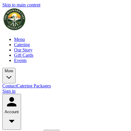
Skip to main content
Menu
Catering
Our Story
Gift Cards
Events
More
Contact
Catering Packages
Sign in
Account