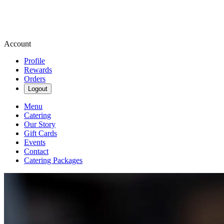
Account
Profile
Rewards
Orders
Logout
Menu
Catering
Our Story
Gift Cards
Events
Contact
Catering Packages