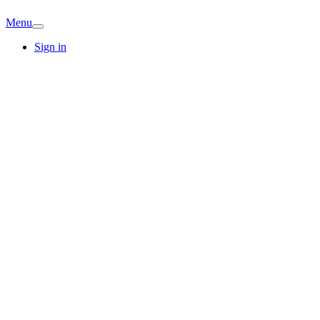
Menu
Sign in