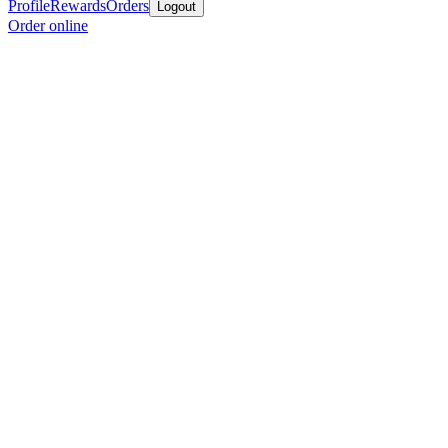
Profile
Rewards
Orders
Logout
Order online